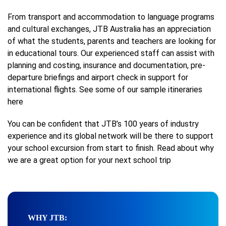
From transport and accommodation to language programs
and cultural exchanges, JTB Australia has an appreciation
of what the students, parents and teachers are looking for
in educational tours. Our experienced staff can assist with
planning and costing, insurance and documentation, pre-
departure briefings and airport check in support for
international flights. See some of our sample itineraries
here
You can be confident that JTB’s 100 years of industry
experience and its global network will be there to support
your school excursion from start to finish. Read about why
we are a great option for your next school trip
WHY JTB: