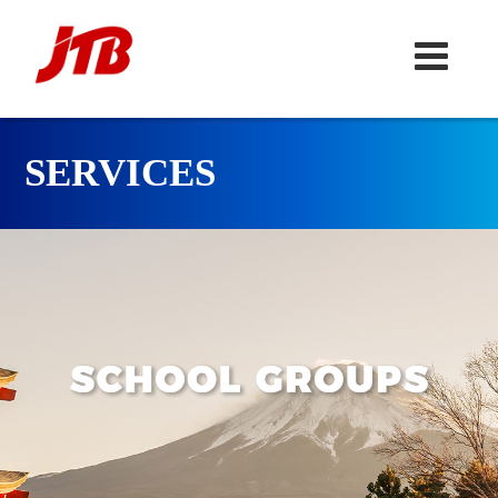
SERVICES