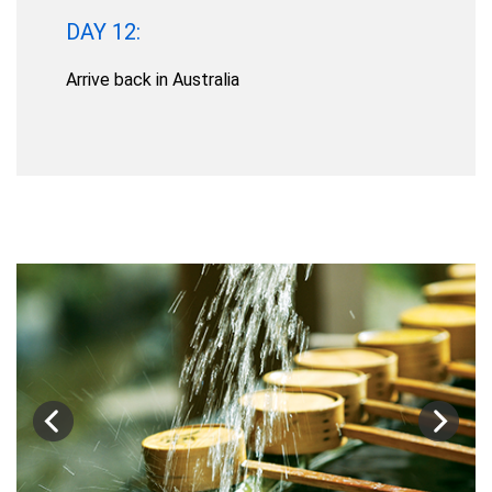
DAY 12:
Arrive back in Australia