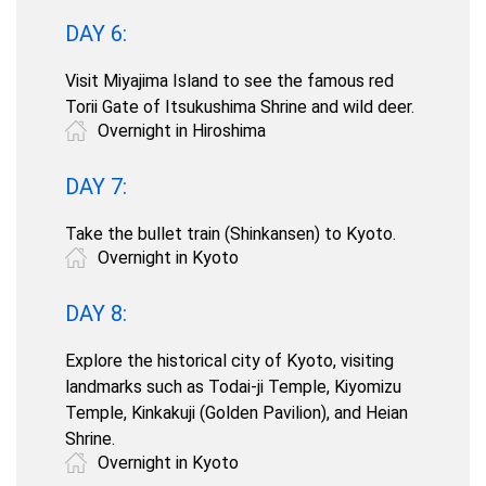
DAY 6:
Visit Miyajima Island to see the famous red
Torii Gate of Itsukushima Shrine and wild deer.
Overnight in Hiroshima
DAY 7:
Take the bullet train (Shinkansen) to Kyoto.
Overnight in Kyoto
DAY 8:
Explore the historical city of Kyoto, visiting
landmarks such as Todai-ji Temple, Kiyomizu
Temple, Kinkakuji (Golden Pavilion), and Heian
Shrine.
Overnight in Kyoto