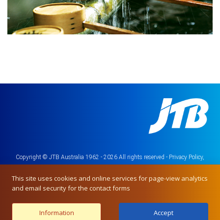
Copyright © JTB Australia 1962 - 2026 All rights reserved -
Privacy Policy,
Terms & Conditions
This site uses cookies and online services for page-view analytics
and email security for the contact forms
Information
Accept