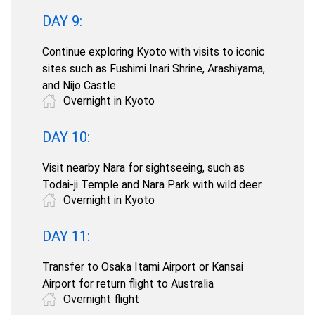
DAY 9:
Continue exploring Kyoto with visits to iconic
sites such as Fushimi Inari Shrine, Arashiyama,
and Nijo Castle.
Overnight in Kyoto
DAY 10:
Visit nearby Nara for sightseeing, such as
Todai-ji Temple and Nara Park with wild deer.
Overnight in Kyoto
DAY 11:
Transfer to Osaka Itami Airport or Kansai
Airport for return flight to Australia
Overnight flight