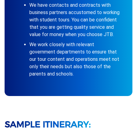
We have contacts and contracts with
business partners accustomed to working
with student tours. You can be confident
that you are getting quality service and
value for money when you choose JTB.
We work closely with relevant
government departments to ensure that
our tour content and operations meet not
only their needs but also those of the
parents and schools.
SAMPLE ITINERARY: