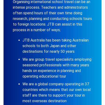
Organising international school travel can be an
intense process. Teachers and administrators
often spend hours of their own time doing
research, planning and conducting schools tours
to foreign locations. JTB can assist in this
process in a number of ways;
JTB Australia has been taking Australian
schools to both Japan and other
destinations for nearly 50 years
We are group travel specialists employing
seasoned professionals with many years
hands on experience in planning and
operating educational tour
We are a global company operating in 37
countries which means that our own local
staff are there to support your tour in
most overseas destination