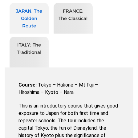
JAPAN: The
FRANCE:
Golden
The Classical
Route
ITALY: The
Traditional
Course:
Tokyo – Hakone – Mt Fuji –
Hiroshima – Kyoto – Nara
This is an introductory course that gives good
exposure to Japan for both first time and
repeater schools. The tour includes the
capital Tokyo, the fun of Disneyland, the
history of Kyoto plus the significance of