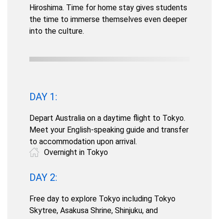
Hiroshima. Time for home stay gives students
the time to immerse themselves even deeper
into the culture.
DAY 1:
Depart Australia on a daytime flight to Tokyo.
Meet your English-speaking guide and transfer
to accommodation upon arrival.
Overnight in Tokyo
DAY 2:
Free day to explore Tokyo including Tokyo
Skytree, Asakusa Shrine, Shinjuku, and