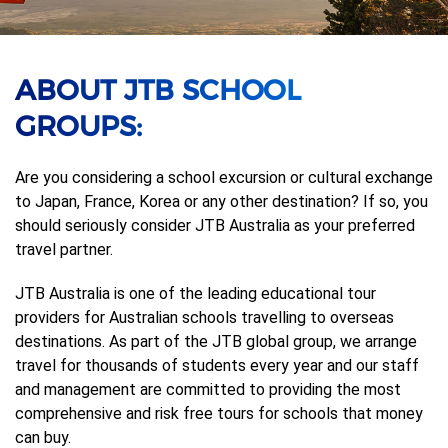
ABOUT JTB SCHOOL
GROUPS:
Are you considering a school excursion or cultural exchange
to Japan, France, Korea or any other destination? If so, you
should seriously consider JTB Australia as your preferred
travel partner.
JTB Australia is one of the leading educational tour
providers for Australian schools travelling to overseas
destinations. As part of the JTB global group, we arrange
travel for thousands of students every year and our staff
and management are committed to providing the most
comprehensive and risk free tours for schools that money
can buy.