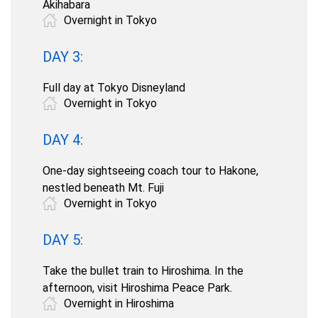
Akihabara
Overnight in Tokyo
DAY 3:
Full day at Tokyo Disneyland
Overnight in Tokyo
DAY 4:
One-day sightseeing coach tour to Hakone,
nestled beneath Mt. Fuji
Overnight in Tokyo
DAY 5:
Take the bullet train to Hiroshima. In the
afternoon, visit Hiroshima Peace Park.
Overnight in Hiroshima