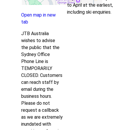
to April at the earliest,
including ski enquiries.
Open map in new
tab
JTB Australia
wishes to advise
the public that the
Sydney Office
Phone Line is
TEMPORARILY
CLOSED. Customers
can reach staff by
email during the
business hours.
Please do not
request a callback
as we are extremely
inundated with