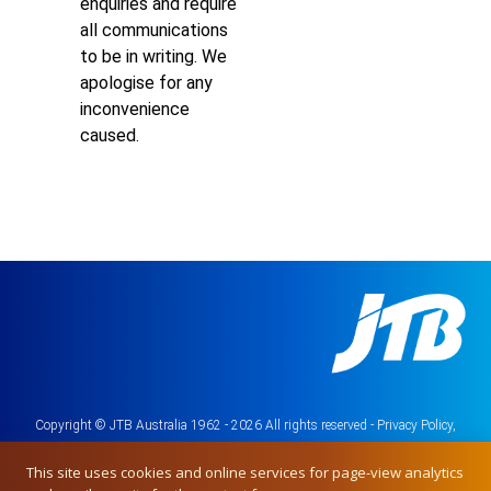
enquiries and require
all communications
to be in writing. We
apologise for any
inconvenience
caused.
Copyright © JTB Australia 1962 - 2026 All rights reserved -
Privacy Policy,
Terms & Conditions
This site uses cookies and online services for page-view analytics