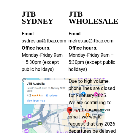
JTB
JTB
SYDNEY
WHOLESALE
Email
:
Email
:
sydres.au@jtbap.com
melres.au@jtbap.com
Office hours
:
Office hours
:
Monday-Friday 9am
Monday-Friday 9am –
– 5:30pm (except
5:30pm (except public
public holidays)
holidays)
Due to high volume,
phone lines are closed
for February 2025.
We are continuing to
accept enquiries via
email; we would
request that any 2026
departures be delayed