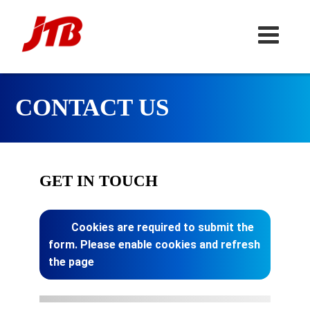
CONTACT US
GET IN TOUCH
Cookies are required to submit the
form. Please enable cookies and refresh
the page