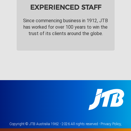
EXPERIENCED STAFF
Since commencing business in 1912, JTB
has worked for over 100 years to win the
trust of its clients around the globe.
Copyright © JTB Australia 1962 - 2026 All rights reserved -
Privacy Policy,
Terms & Conditions