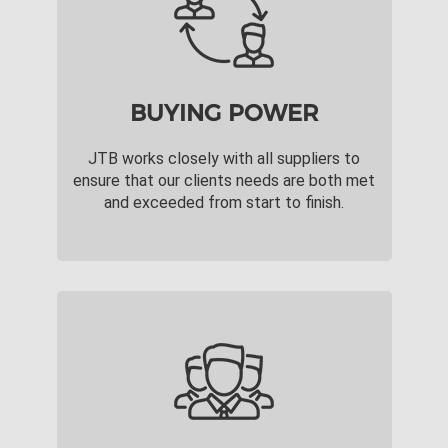
BUYING POWER
JTB works closely with all suppliers to
ensure that our clients needs are both met
and exceeded from start to finish.