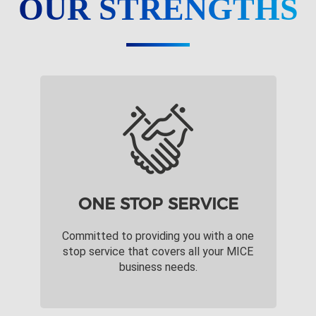
OUR STRENGTHS
ONE STOP SERVICE
Committed to providing you with a one
stop service that covers all your MICE
business needs.