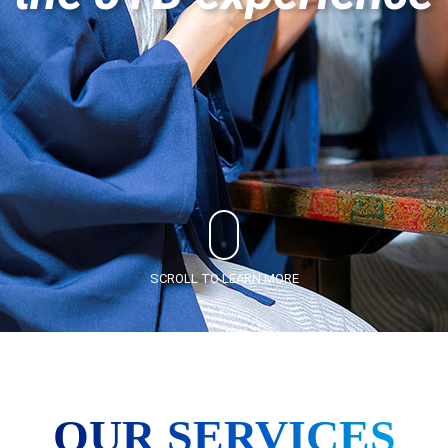
SCROLL TO LEARN MORE
OUR SERVICES