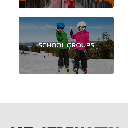
SCHOOL GROUPS