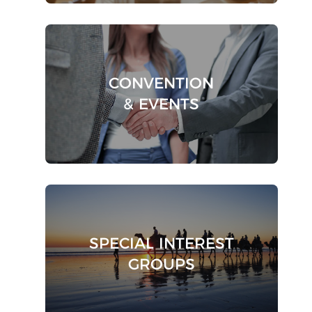
CONVENTION
& EVENTS
SPECIAL INTEREST
GROUPS