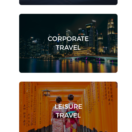
CORPORATE
TRAVEL
LEISURE
TRAVEL