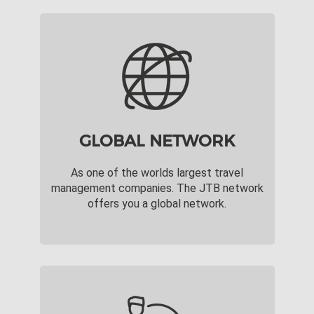
GLOBAL NETWORK
As one of the worlds largest travel
management companies. The JTB network
offers you a global network.