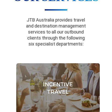
JTB Australia provides travel
and destination management
services to all our outbound
clients through the following
six specialist departments:
INCENTIVE
TRAVEL