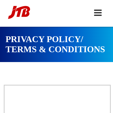
PRIVACY POLICY/
TERMS & CONDITIONS